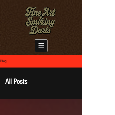
Blog
All Posts