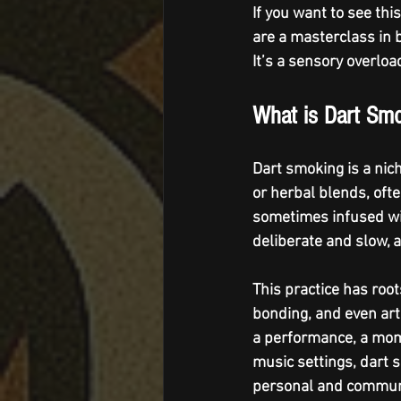
If you want to see this
are a masterclass in b
It’s a sensory overloa
What is Dart Sm
Dart smoking is a nic
or herbal blends, often
sometimes infused wit
deliberate and slow, 
This practice has root
bonding, and even arti
a performance, a mome
music settings, dart 
personal and commun