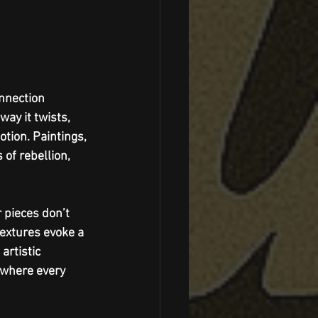
nnection 
ay it twists, 
tion. Paintings, 
of rebellion, 
 pieces don’t 
extures evoke a 
artistic 
 where every 