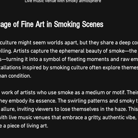
Live music venue with smoky atmosphere
age of Fine Art in Smoking Scenes
culture might seem worlds apart, but they share a deep co
elling. Artists capture the ephemeral beauty of smoke—the w
—turning it into a symbol of fleeting moments and raw emo
allations inspired by smoking culture often explore themes 
an condition.
e work of artists who use smoke as a medium or motif. Their
they embody its essence. The swirling patterns and smoky t
llure, inviting viewers to lose themselves in the haze. This 
th live music venues that embrace a gritty, authentic vibe,
a piece of living art.