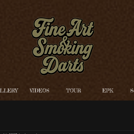
LLERY
VIDEOS
TOUR
EPK
S