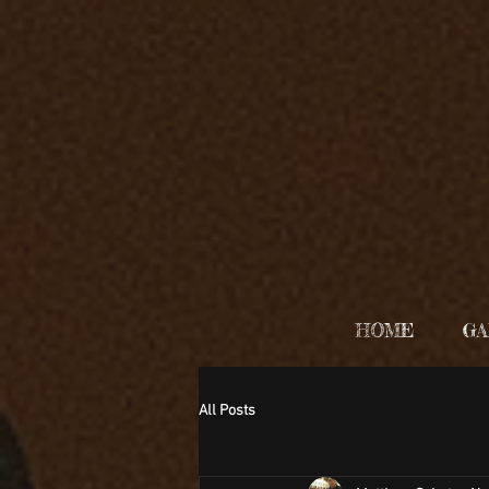
HOME
GA
All Posts