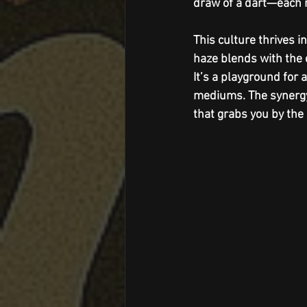
draw of a dart—each m
This culture thrives 
haze blends with the c
It’s a playground for
mediums. The synergy
that grabs you by the