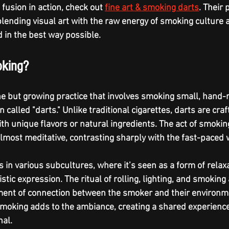
 fusion in action, check out 
fine art & smoking darts
. Their
lending visual art with the raw energy of smoking culture a
d in the best way possible.
oking?
he but growing practice that involves smoking small, hand-r
 called "darts." Unlike traditional cigarettes, darts are craf
h unique flavors or natural ingredients. The act of smoking
almost meditative, contrasting sharply with the fast-paced 
s in various subcultures, where it’s seen as a form of relaxa
stic expression. The ritual of rolling, lighting, and smokin
nt of connection between the smoker and their environmen
smoking adds to the ambiance, creating a shared experience
al.