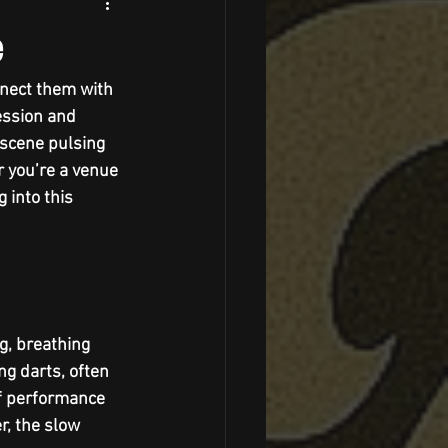
e
nnect them with 
ession and 
a scene pulsing 
r you’re a venue 
 into this 
ng, breathing 
ng darts, often 
of performance 
r, the slow 