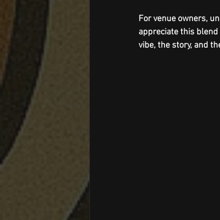
For venue owners, un
appreciate this blend 
vibe, the story, and th