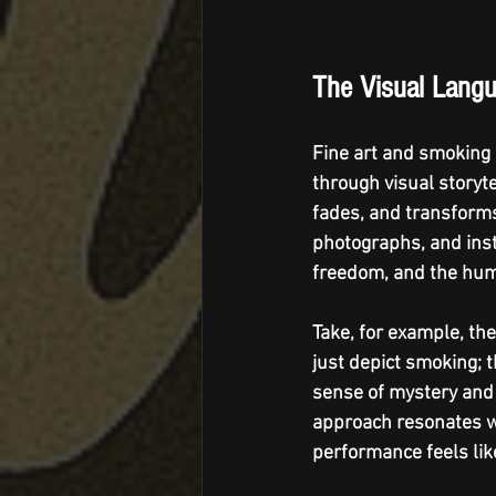
The Visual Langu
Fine art and smoking 
through visual storyt
fades, and transforms
photographs, and inst
freedom, and the hum
Take, for example, th
just depict smoking; 
sense of mystery and a
approach resonates wi
performance feels like 