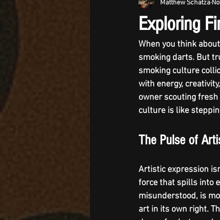
Matthew Schatza
No
Exploring F
When you think about 
smoking darts. But tru
smoking culture
 coll
with energy, creativit
owner scouting fresh a
culture is like steppi
The Pulse of Art
Artistic expression isn
force that spills into
misunderstood, is mor
art in its own right. T