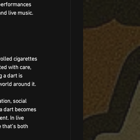
 performances 
nd live music. 
olled cigarettes 
ted with care, 
 a dart is 
world around it.
tion, social 
g a dart becomes 
t. In live 
 that’s both 