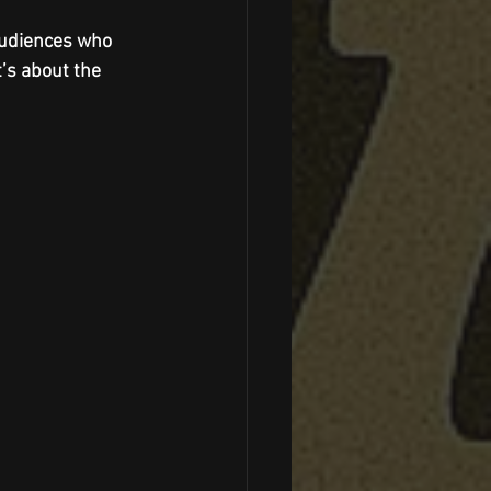
audiences who 
’s about the 