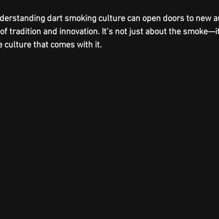
derstanding dart smoking culture can open doors to new 
of tradition and innovation. It’s not just about the smoke—it
e culture that comes with it.