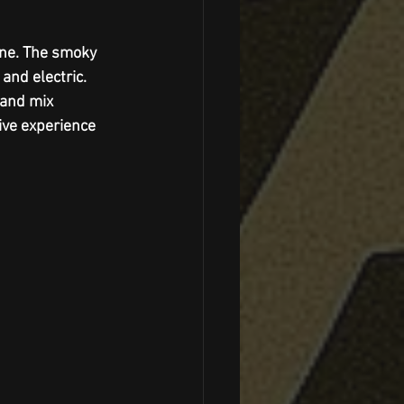
one. The smoky 
and electric. 
 and mix 
ve experience 