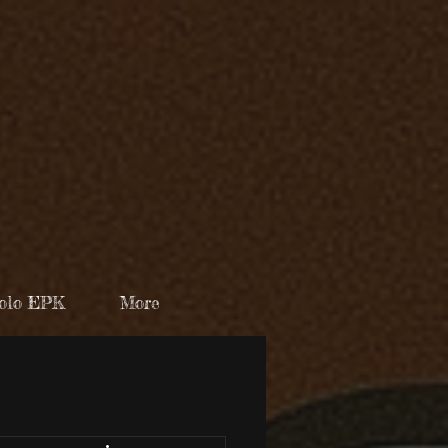
olo EPK
More