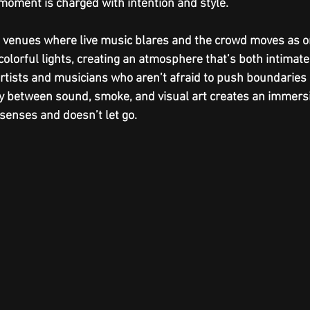
oment is charged with intention and style.
in venues where live music blares and the crowd moves as 
olorful lights, creating an atmosphere that’s both intimate 
 artists and musicians who aren’t afraid to push boundaries
 between sound, smoke, and visual art creates an immersi
 senses and doesn’t let go.