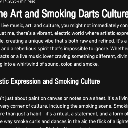
v 14, 2025
4 min read
ine Art and Smoking Darts Cultur
live music, art, and culture, you might not immediately co
st me, there’s a vibrant, electric world where 
artistic expr
ide, creating a unique vibe that’s both raw and refined. It’s 
y, and a rebellious spirit that’s impossible to ignore. Whethe
cts or a live music lover craving something different, diving
ng into a whirlwind of sound, color, and smoke.
istic Expression and Smoking Culture
’t just about paint on canvas or notes on a sheet. It’s a livi
 every corner of culture, including the smoking scene. Smoki
e than just a habit—it’s a ritual, a statement, and a form 
he way smoke curls and dances in the air, the flick of a lighte